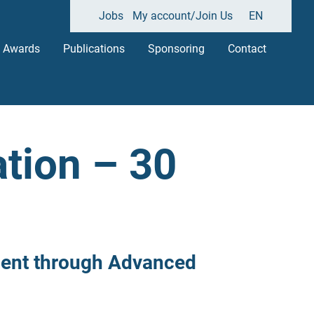
Jobs
My account/Join Us
EN
Awards
Publications
Sponsoring
Contact
tion – 30
ment through Advanced