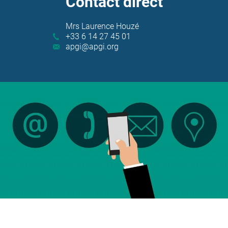
Contact direct
Contact
Mrs Laurence Houzé
+33 6 14 27 45 01
apgi@apgi.org
write to us