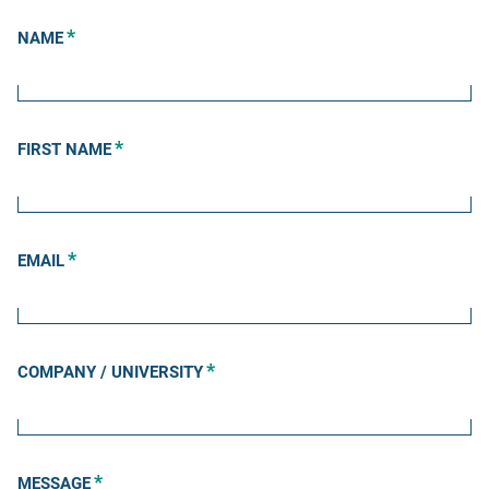
*
NAME
*
FIRST NAME
*
EMAIL
*
COMPANY / UNIVERSITY
*
MESSAGE