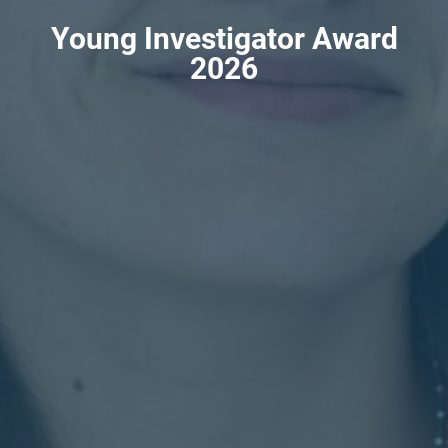
Young Investigator Award
2026