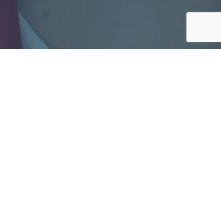
News
All news
20.03