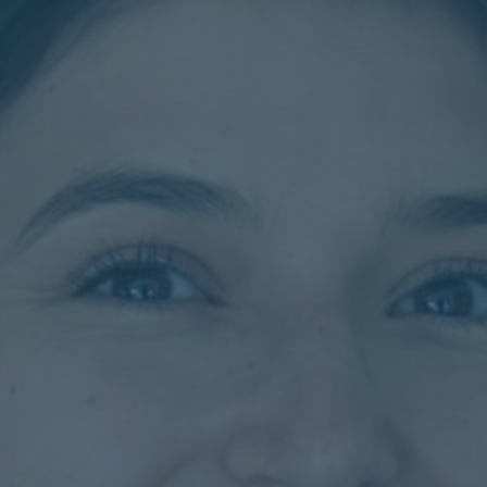
Contact