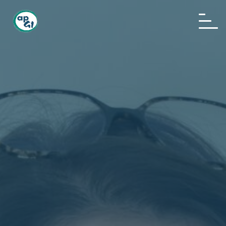
Home
About us
News
Events
Awards
Publications
Sponsoring